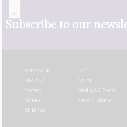
Subscribe to our newsle
Golf
Membership
Golf
Membership
About Us
Dining
Contact
Meetings & Events
Meetings, Events &
Careers
News & Insights
Celebrations
Christmas