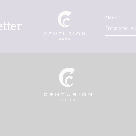
EMAIL
*
tter