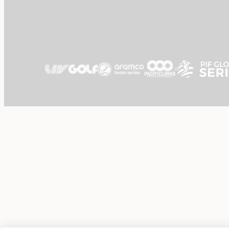
Dining
Gift Vouchers
About Us