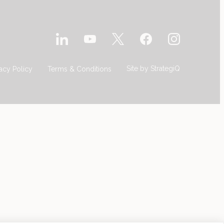
Site by
StrategiQ
vacy Policy
Terms & Conditions