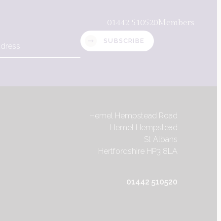
01442 510520
Members
SUBSCRIBE
Hemel Hempstead Road
Hemel Hempstead
St Albans
Hertfordshire HP3 8LA
Hemel Hempstead Road
01442 510520
Hemel Hempstead
St Albans
Contact us
Hertfordshire HP3 8LA
01442 510520