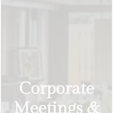
Corporate
Meetings
&