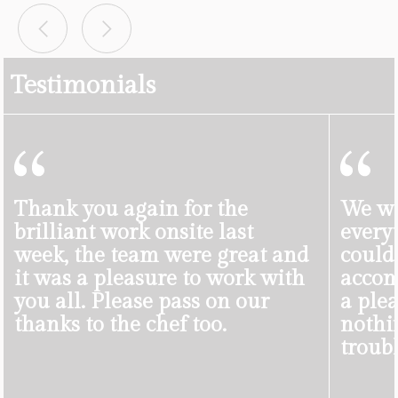
Testimonials
Thank you again for the
We we
brilliant work onsite last
everyt
week, the team were great and
could
it was a pleasure to work with
accom
you all. Please pass on our
a ple
thanks to the chef too.
nothi
troubl