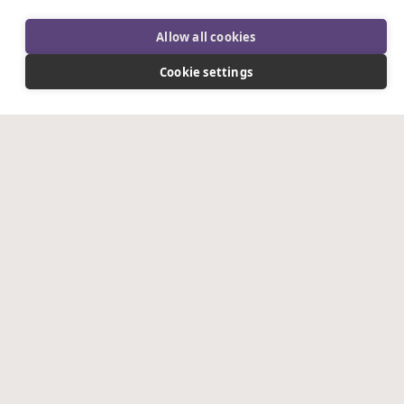
Allow all cookies
PHONE
*
Cookie settings
NATURE OF ENQUIRY
*
DETAILS OF ENQUIRY
*
WHERE DID YOU HEAR ABOUT US?