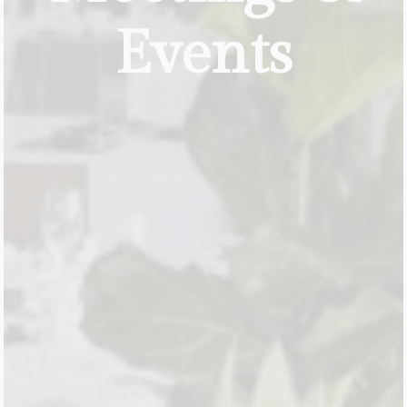
Events