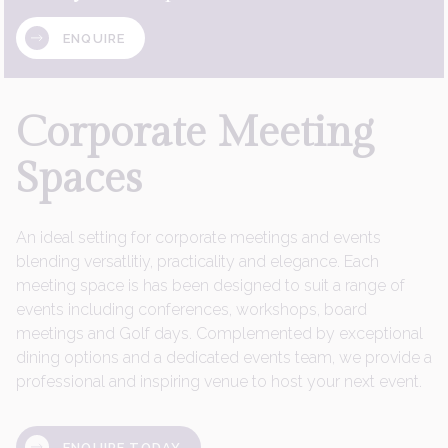
ENQUIRE
Corporate
Meeting
Spaces
An ideal setting for corporate meetings and events
blending versatlitiy, practicality and elegance. Each
meeting space is has been designed to suit a range of
events including conferences, workshops, board
meetings and Golf days. Complemented by exceptional
dining options and a dedicated events team, we provide a
professional and inspiring venue to host your next event.
ENQUIRE TODAY