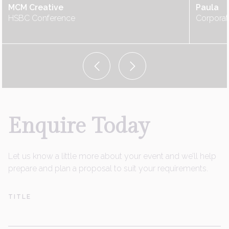
MCM Creative
Paula
HSBC Conference
Corporat
Enquire
Today
Let us know a little more about your event and we’ll help
prepare and plan a proposal to suit your requirements.
TITLE