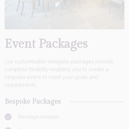
Event
Packages
Our customisable delegate packages provide
complete flexibility enabling you to create a
bespoke event to meet your goals and
requirements.
Bespoke Packages
Beverage packages