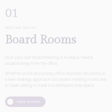
01
MEETING SPACES
Board Rooms
Host your next Board Meeting in a unique, neutral
location away from the office.
Whether you’re discussing critical business decisions or
a new strategic approach our private meeting rooms are
an ideal setting to meet in a distraction free space.
VIEW ROOMS