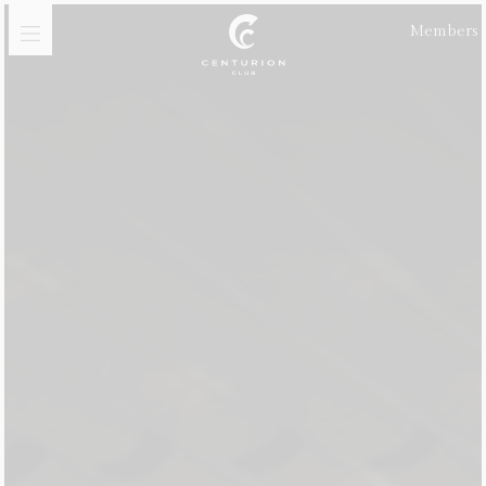
Members
Golf
Membership
Meetings, Events &
Celebrations
Dining
Gift Vouchers