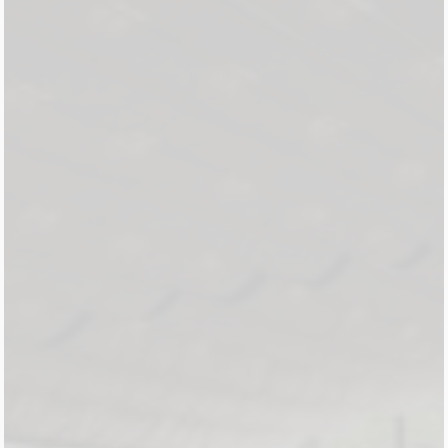
About Us