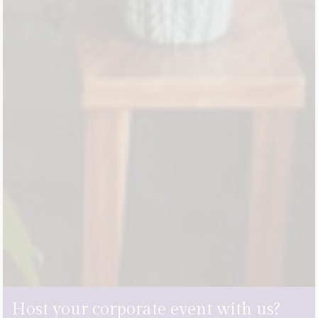
Host your corporate event with us?