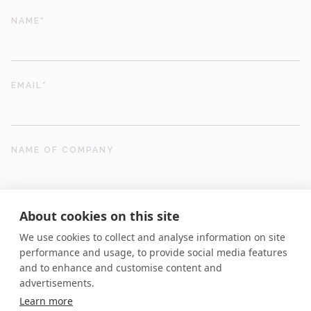
NAME
*
EMAIL
*
NAME OF COMPANY
About cookies on this site
POSITION
We use cookies to collect and analyse information on site
performance and usage, to provide social media features
and to enhance and customise content and
01442 510520
POSTCODE
*
advertisements.
Contact us
Learn more