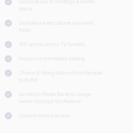
Exclusive use of meetings & events
space
Dedicated event planner and event
hosts
WiFi and access to TV Screens
Ample complimentary parking
Choice of dining options from Banquet
to Buffet
Access to Private Bar and Lounge
(when hosting in the Pavilion)
Outdoor terrace access