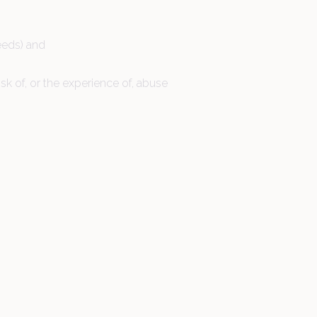
eeds) and
sk of, or the experience of, abuse
01442 510520
Contact us