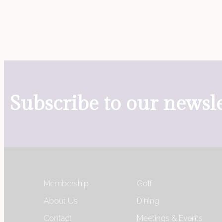
Subscribe to our newsle
Membership
Golf
About Us
Dining
Contact
Meetings & Events