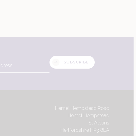
SUBSCRIBE
Hemel Hempstead Road
Hemel Hempstead
St Albans
Hertfordshire HP3 8LA