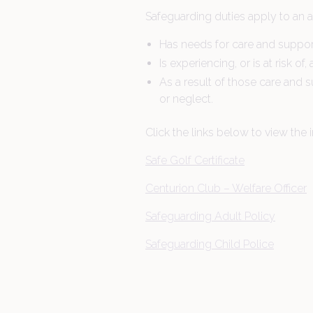
Dining
Safeguarding duties apply to an 
Has needs for care and support
Is experiencing, or is at risk of
Gift Vouchers
As a result of those care and s
or neglect.
About Us
Click the links below to view the i
Safe Golf Certificate
Centurion Club – Welfare Officer
Safeguarding Adult Policy
Safeguarding Child Police