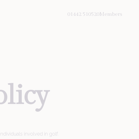
01442 510520
Members
olicy
Hemel Hempstead Road
Hemel Hempstead
St Albans
dividuals involved in golf.
Hertfordshire HP3 8LA