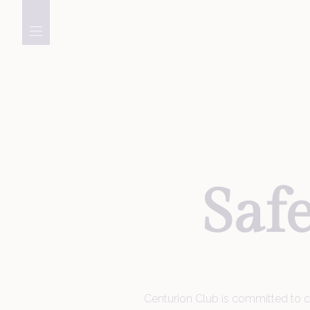
Golf
Membership
Saf
Meetings, Events &
Celebrations
Centurion Club is committed to cre