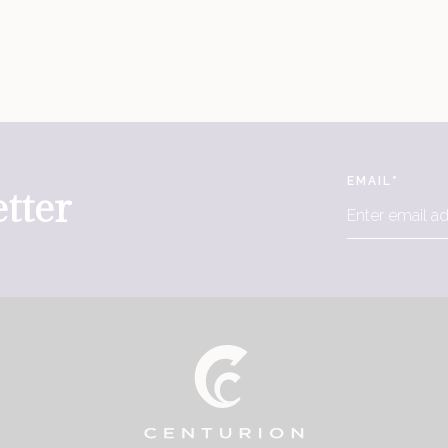
EMAIL
*
tter