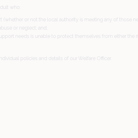
adult who:
 (whether or not the local authority is meeting any of those n
, abuse or neglect; and;
upport needs is unable to protect themselves from either the ri
ndividual policies and details of our Welfare Officer.