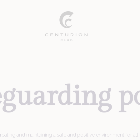
eguarding
p
ating and maintaining a safe and positive environment for all in