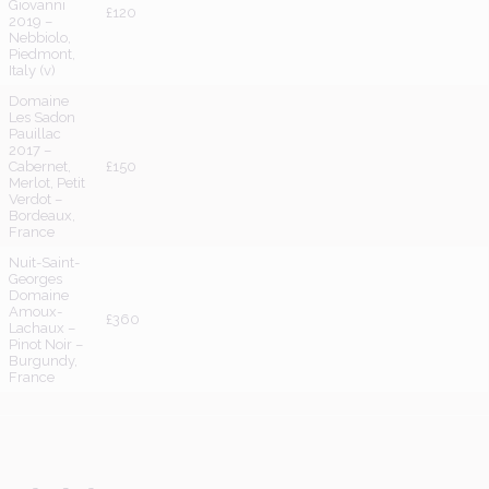
Giovanni
£120
2019 –
Nebbiolo,
Piedmont,
Italy (v)
Domaine
Les Sadon
Pauillac
2017 –
Cabernet,
£150
Merlot, Petit
Verdot –
Bordeaux,
France
Nuit-Saint-
Georges
Domaine
Amoux-
£360
Lachaux –
Pinot Noir –
Burgundy,
France