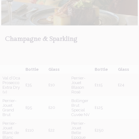
About Us
Champagne
&
Sparkling
Bottle
Glass
Bottle
Glass
Val d’Oca
Perrier-
Prosecco
Jouet
£35
£10
£115
£24
Extra Dry
Blason
(v)
Rosé
Perrier-
Bollinger
Jouet
Brut
£95
£20
£125
Grand
Special
Brut
Cuvée NV
Perrier-
Perrier-
Jouet
Jouet
£110
£22
£250
Blanc de
Belle
Blanc
Epoque