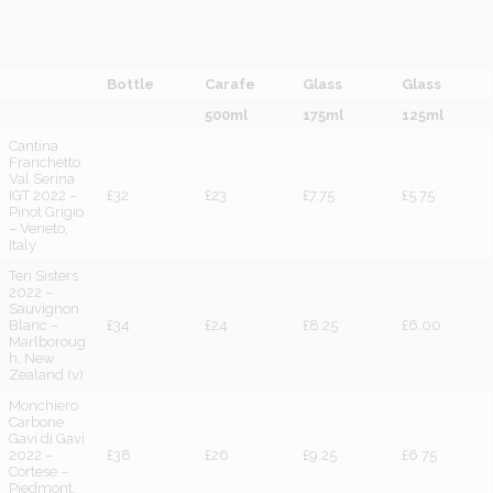
Bottle
Carafe
Glass
Glass
500ml
175ml
125ml
Cantina
Franchetto
Val Serina
IGT 2022 –
£32
£23
£7.75
£5.75
Pinot Grigio
– Veneto,
Italy
Ten Sisters
2022 –
Sauvignon
Blanc –
£34
£24
£8.25
£6.00
Marlboroug
h, New
Zealand (v)
Monchiero
Carbone
Gavi di Gavi
2022 –
£38
£26
£9.25
£6.75
Cortese –
Piedmont,