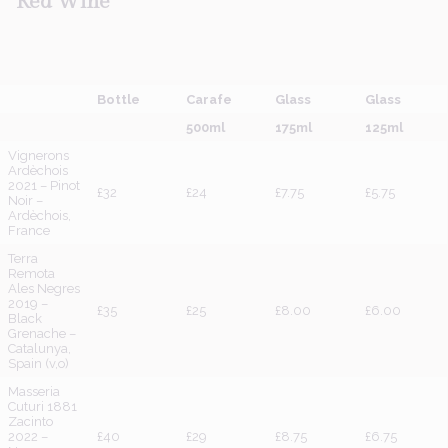
Red
Wine
Bottle
Carafe
Glass
Glass
500ml
175ml
125ml
Vignerons
Ardèchois
2021 – Pinot
£32
£24
£7.75
£5.75
Noir –
Ardèchois,
France
Terra
Remota
Ales Negres
2019 –
£35
£25
£8.00
£6.00
Black
Grenache –
Catalunya,
Spain (v,o)
Masseria
Cuturi 1881
Zacinto
2022 –
£40
£29
£8.75
£6.75