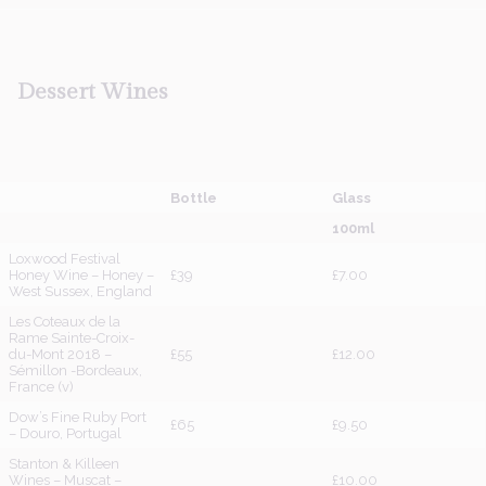
Dessert
Wines
Bottle
Glass
100ml
Loxwood Festival
Honey Wine – Honey –
£39
£7.00
West Sussex, England
Les Coteaux de la
Rame Sainte-Croix-
du-Mont 2018 –
£55
£12.00
Sémillon -Bordeaux,
France (v)
Dow’s Fine Ruby Port
£65
£9.50
– Douro, Portugal
Stanton & Killeen
Wines – Muscat –
£10.00