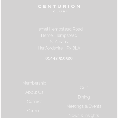
Hemel Hempstead Road
Hemel Hempstead
St Albans
Hertfordshire HP3 8LA
01442 510520
Membership
Golf
About Us
Dining
Contact
Meetings & Events
Careers
News & Insights