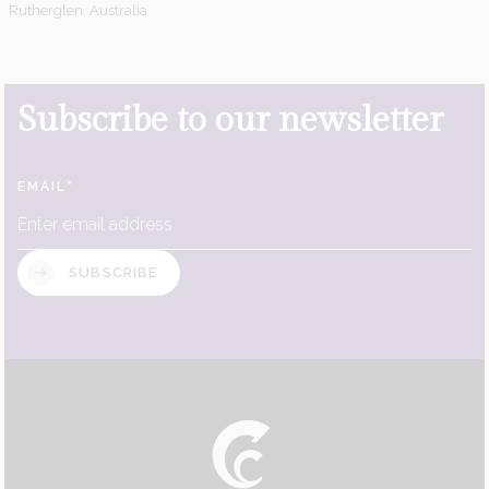
Rutherglen, Australia
Subscribe to our newsletter
EMAIL
*
SUBSCRIBE