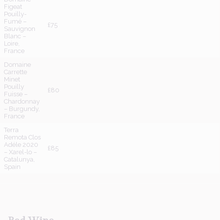
Figeat
Pouilly-
Fumé –
£75
Sauvignon
Blanc –
Loire,
France
Domaine
Carrette
Minet
Pouilly
£80
Fuisse –
Chardonnay
– Burgundy,
France
Terra
Remota Clos
Adéle 2020
£85
– Xarel-lo –
Catalunya,
Spain