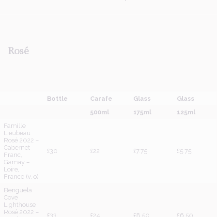
Rosé
Bottle
Carafe
Glass
Glass
500ml
175ml
125ml
Famille
Lieubeau
Rosé 2022 –
Cabernet
£30
£22
£7.75
£5.75
Franc,
Gamay –
Loire,
France (v, o)
Benguela
Cove
Lighthouse
Rosé 2022 –
£33
£24
£8.50
£6.50