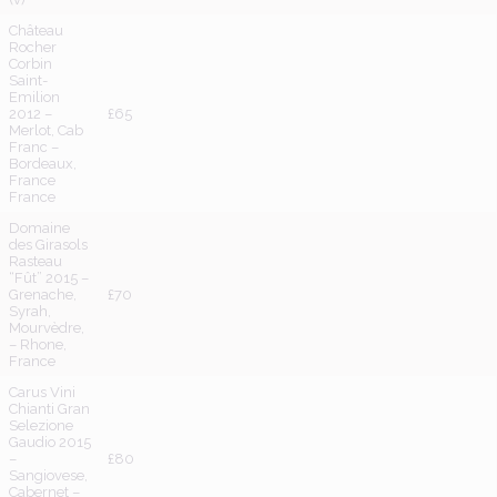
Château
Rocher
Corbin
Saint-
Emilion
2012 –
£65
Merlot, Cab
Franc –
Bordeaux,
France
France
Domaine
des Girasols
Rasteau
“Fût” 2015 –
Grenache,
£70
Syrah,
Mourvèdre,
– Rhone,
France
Carus Vini
Chianti Gran
Selezione
Gaudio 2015
–
£80
Sangiovese,
Cabernet –