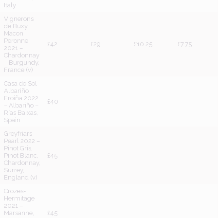
Italy
Vignerons
de Buxy
Macon
Peronne
£42
£29
£10.25
£7.75
2021 –
Chardonnay
– Burgundy,
France (v)
Casa do Sol
Albariño
Froiña 2022
£40
– Albariño –
Rías Baixas,
Spain
Greyfriars
Pearl 2022 –
Pinot Gris,
Pinot Blanc,
£45
Chardonnay,
Surrey,
England (v)
Crozes-
Hermitage
2021 –
Marsanne,
£45