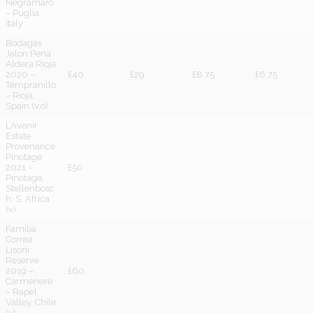
Negramaro
– Puglia,
Italy
Bodagas
Jalon Pena
Aldera Rioja
2020 –
£40
£29
£8.75
£6.75
Tempranillo
– Rioja,
Spain (v,o)
L’Avenir
Estate
Provenance
Pinotage
2021 –
£50
Pinotage,
Stellenbosc
h, S. Africa
(v)
Familia
Correa
Lisoni
Reserve
2019 –
£60
Carmenere
– Rapel
Valley, Chile
(v)