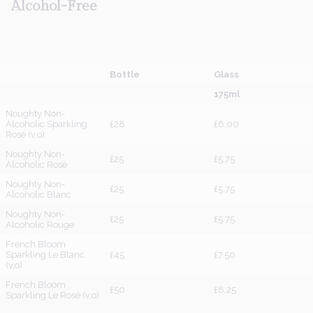
Alcohol-Free
Bottle
Glass
175ml
Noughty Non-
Alcoholic Sparkling
£28
£6.00
Rosé (v,o)
Noughty Non-
£25
£5.75
Alcoholic Rosé
Noughty Non-
£25
£5.75
Alcoholic Blanc
Noughty Non-
£25
£5.75
Alcoholic Rouge
French Bloom
Sparkling Le Blanc
£45
£7.50
(v,o)
French Bloom
£50
£8.25
Sparkling Le Rosé (v,o)