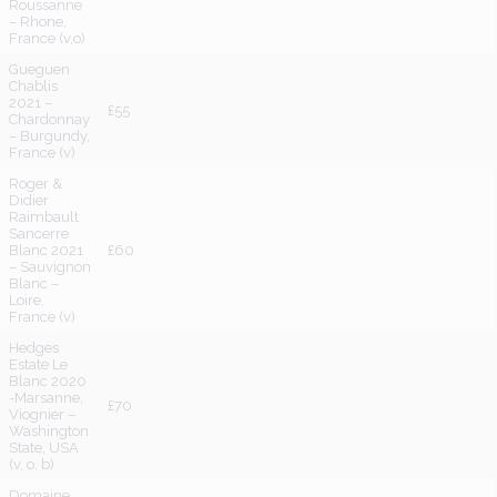
Roussanne
– Rhone,
France (v,o)
Gueguen
Chablis
2021 –
£55
Chardonnay
– Burgundy,
France (v)
Roger &
Didier
Raimbault
Sancerre
Blanc 2021
£60
– Sauvignon
Blanc –
Loire,
France (v)
Hedges
Estate Le
Blanc 2020
-Marsanne,
£70
Viognier –
Washington
State, USA
(v, o, b)
Domaine