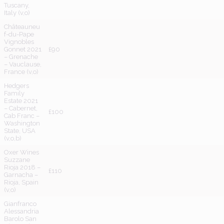
Tuscany,
Italy (v,o)
Châteauneu
f-du-Pape
Vignobles
Gonnet 2021
£90
– Grenache
– Vauclause,
France (v,o)
Hedgers
Family
Estate 2021
– Cabernet,
£100
Cab Franc –
Washington
State, USA
(v,o,b)
Oxer Wines
Suzzane
Rioja 2018 –
£110
Garnacha –
Rioja, Spain
(v,o)
Gianfranco
Alessandria
Barolo San