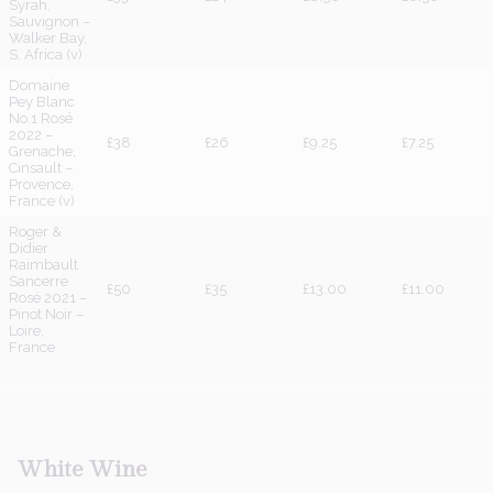
Syrah,
Sauvignon –
Walker Bay,
S. Africa (v)
Domaine
Pey Blanc
No.1 Rosé
2022 –
£38
£26
£9.25
£7.25
Grenache,
Cinsault –
Provence,
France (v)
Roger &
Didier
Raimbault
Sancerre
£50
£35
£13.00
£11.00
Rosé 2021 –
Pinot Noir –
Loire,
France
White
Wine