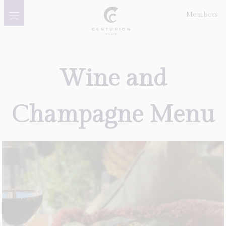
Members
Golf
Wine
and
Membership
Champagne
Menu
Meetings, Events &
Celebrations
Dining
Gift Vouchers